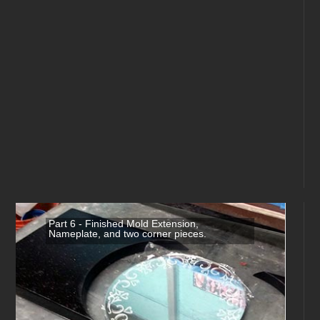
Part 6 - Finished Mold Extension,
Nameplate, and two corner pieces.