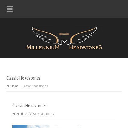
Classic-Headstones
Home
Classic-Headstones
Classic-Headstones
Home
Classic-Headstones