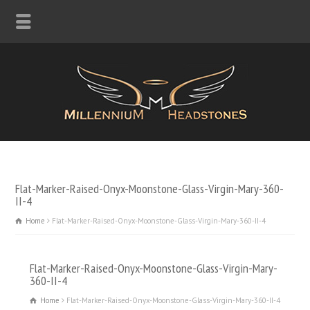
Flat-Marker-Raised-Onyx-Moonstone-Glass-Virgin-Mary-360-
II-4
Home
Flat-Marker-Raised-Onyx-Moonstone-Glass-Virgin-Mary-360-II-4
Flat-Marker-Raised-Onyx-Moonstone-Glass-Virgin-Mary-
360-II-4
Home
Flat-Marker-Raised-Onyx-Moonstone-Glass-Virgin-Mary-360-II-4