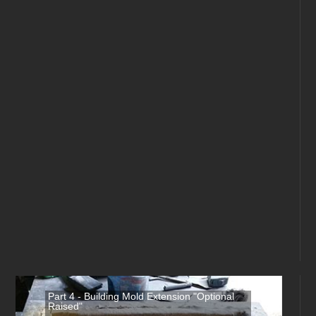
Part 4 - Building Mold Extension "Optional
Raised"