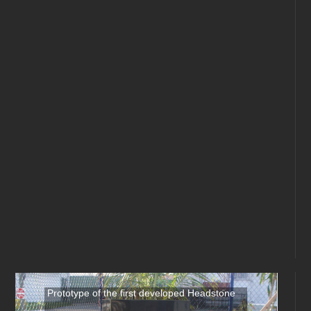
Prototype of the first developed Headstone