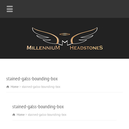
stained-galss-bounding-box
Home
stained-galss-bounding-box
stained-galss-bounding-box
Home
stained-galss-bounding-box