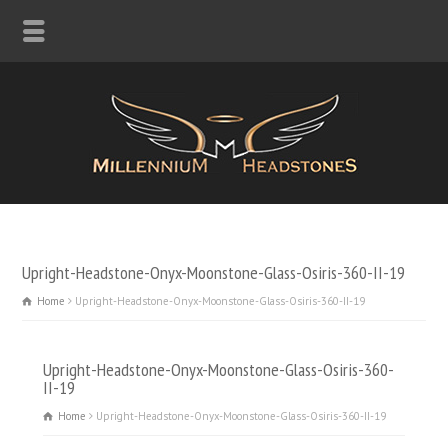
Upright-Headstone-Onyx-Moonstone-Glass-Osiris-360-II-19
Home
Upright-Headstone-Onyx-Moonstone-Glass-Osiris-360-II-19
Upright-Headstone-Onyx-Moonstone-Glass-Osiris-360-
II-19
Home
Upright-Headstone-Onyx-Moonstone-Glass-Osiris-360-II-19