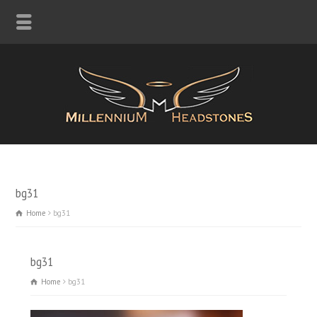
bg31
Home
bg31
bg31
Home
bg31