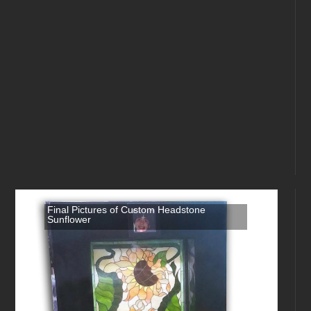
Final Pictures of Custom Headstone
Sunflower