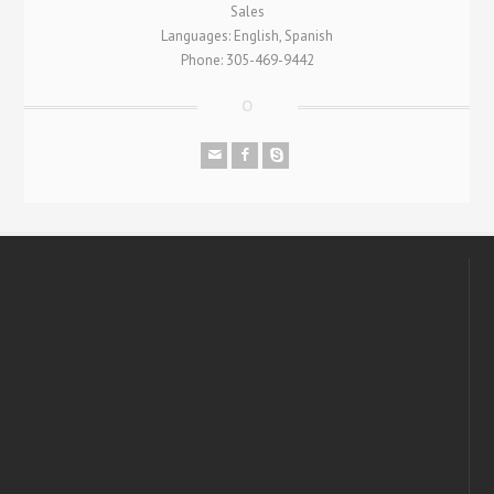
Sales
Languages: English, Spanish
Phone: 305-469-9442