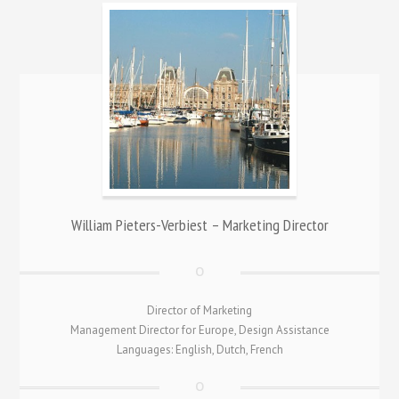
William Pieters-Verbiest – Marketing Director
Director of Marketing
Management Director for Europe, Design Assistance
Languages: English, Dutch, French