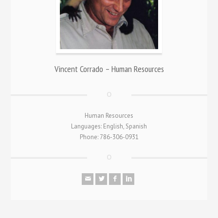
Vincent Corrado – Human Resources
Human Resources
Languages: English, Spanish
Phone: 786-306-0931