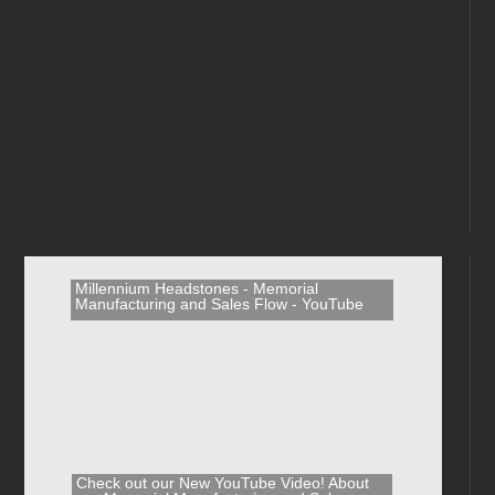
Millennium Headstones - Memorial
Manufacturing and Sales Flow - YouTube
Check out our New YouTube Video! About