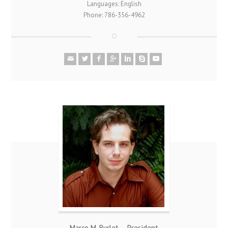
Languages: English
Phone: 786-356-4962
Marco M. Burlet – President