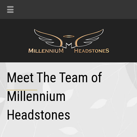
Meet The Team of
Millennium
Headstones