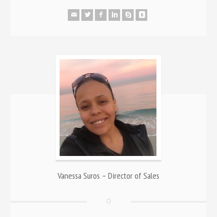
Vanessa Suros – Director of Sales