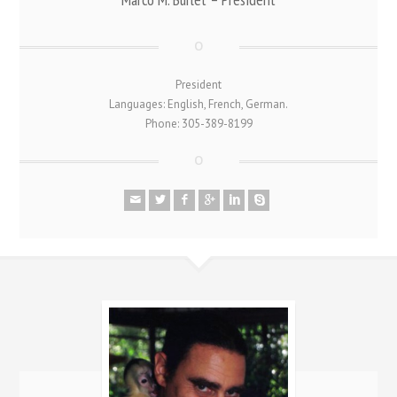
President
Languages: English, French, German.
Phone: 305-389-8199