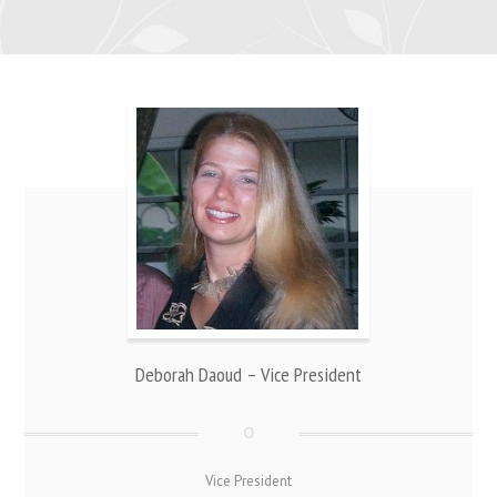
Deborah Daoud – Vice President
Vice President