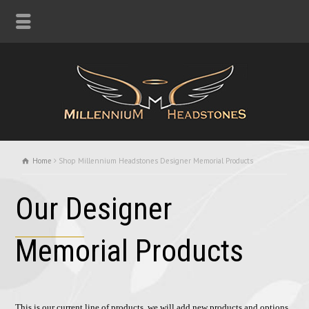
Home
Shop Millennium Headstones Designer Memorial Products
Our Designer
Memorial Products
This is our current line of products, we will add new products and options