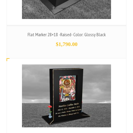
Flat Marker 28×18 -Raised- Color: Glossy Black
$
1,790.00