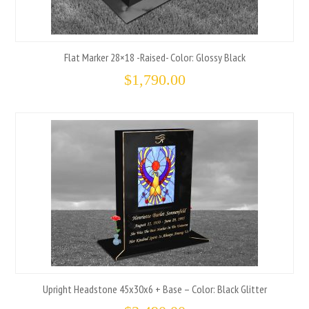
Flat Marker 28×18 -Raised- Color: Glossy Black
$
1,790.00
Upright Headstone 45x30x6 + Base – Color: Black Glitter