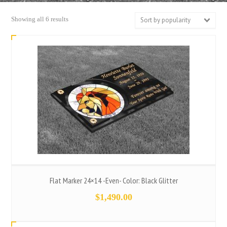
Sorted
Showing all 6 results
Sort by popularity
by
popularity
Flat Marker 24×14 -Even- Color: Black Glitter
$
1,490.00