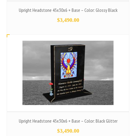
Upright Headstone 45x30x6 + Base – Color: Glossy Black
$
3,490.00
Upright Headstone 45x30x6 + Base – Color: Black Glitter
$
3,490.00