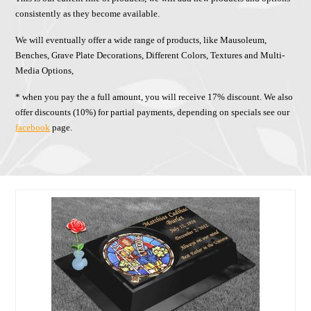
consistently as they become available.
We will eventually offer a wide range of products, like Mausoleum,
Benches, Grave Plate Decorations, Different Colors, Textures and Multi-
Media Options,
* when you pay the a full amount, you will receive 17% discount. We also
offer discounts (10%) for partial payments, depending on specials see our
facebook
page.