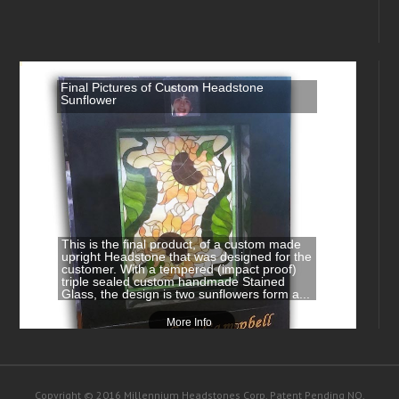
Final Pictures of Custom Headstone
Sunflower
This is the final product, of a custom made
upright Headstone that was designed for the
customer. With a tempered (impact proof)
triple sealed custom handmade Stained
Glass, the design is two sunflowers form a...
More Info
Copyright © 2016 Millennium Headstones Corp. Patent Pending NO.