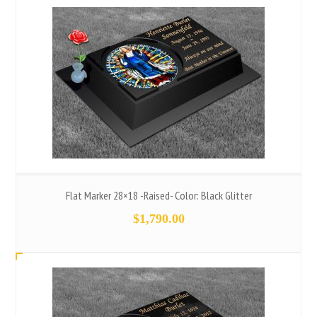
Flat Marker 28×18 -Raised- Color: Black Glitter
$
1,790.00