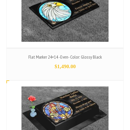
Flat Marker 24×14 -Even- Color: Glossy Black
$
1,490.00