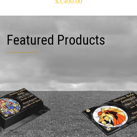
$
3,490.00
Featured Products