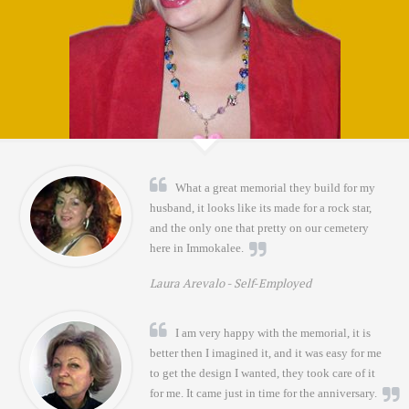
What a great memorial they build for my
husband, it looks like its made for a rock star,
and the only one that pretty on our cemetery
here in Immokalee.
Laura Arevalo -
Self-Employed
I am very happy with the memorial, it is
better then I imagined it, and it was easy for me
to get the design I wanted, they took care of it
for me. It came just in time for the anniversary.