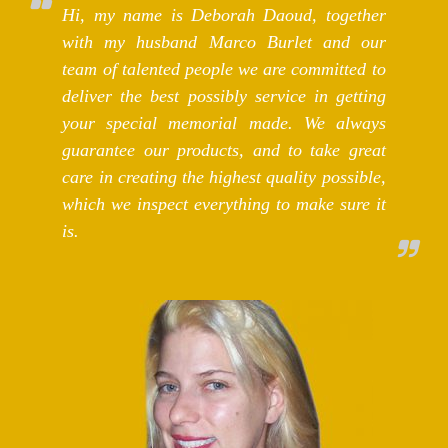
Hi, my name is Deborah Daoud, together
with my husband Marco Burlet and our
team of talented people we are committed to
deliver the best possibly service in getting
your special memorial made. We always
guarantee our products, and to take great
care in creating the highest quality possible,
which we inspect everything to make sure it
is.