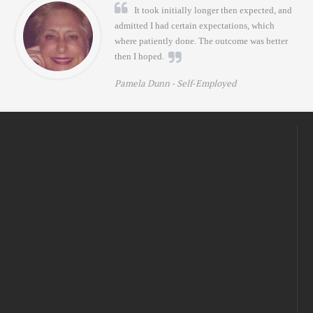
It took initially longer then expected, and
admitted I had certain expectations, which
where patiently done. The outcome was better
then I hoped.
Pamela Dunn -
Self-Employed