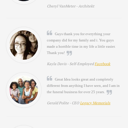
Cheryl VanMeter -
Architekt
Guys thank you for everything your
company did for my family and i. You guys
made a horrible time in my life a little easier.
Thank you!
Kayla Davis -
Self-Employed
Facebook
Great Idea looks great and completely
different from anything I have seen, and I am in
the funeral business for over 25 years.
Gerald Polite -
CEO
Legacy Memorials