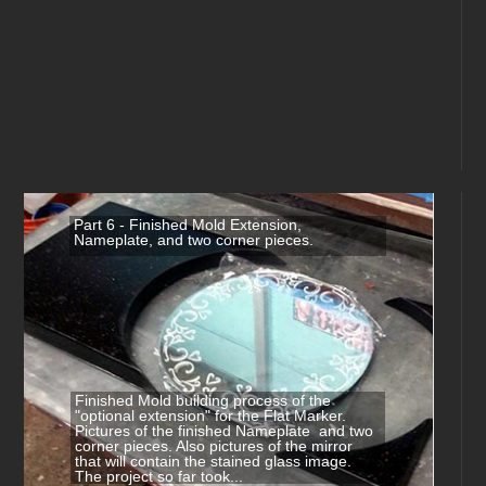
Part 6 - Finished Mold Extension,
Nameplate, and two corner pieces.
Finished Mold building process of the
"optional extension" for the Flat Marker.
Pictures of the finished Nameplate and two
corner pieces. Also pictures of the mirror
that will contain the stained glass image.
The project so far took...