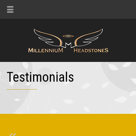
Testimonials