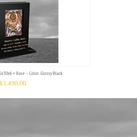
x30x6 + Base – Color: Glossy Black
$
3,490.00