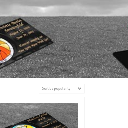
Sort by popularity