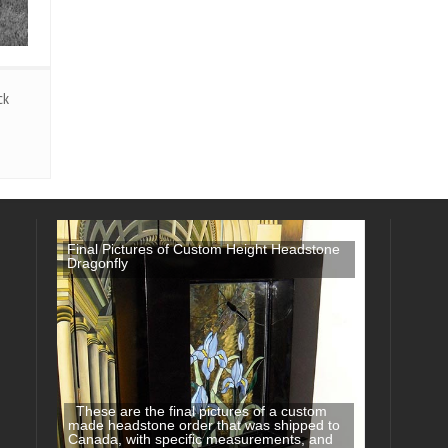
ck
Final Pictures of Custom Height Headstone
Dragonfly
These are the final pictures of a custom
made headstone order that was shipped to
Canada, with specific measurements, and