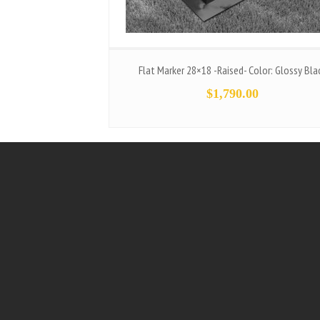
Flat Marker 28×18 -Raised- Color: Glossy Bla
$
1,790.00