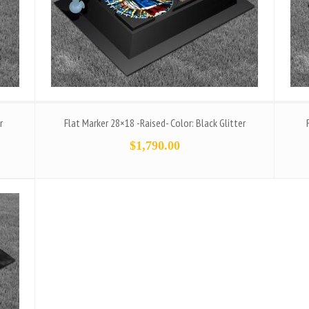
r
Flat Marker 28×18 -Raised- Color: Black Glitter
$
1,790.00