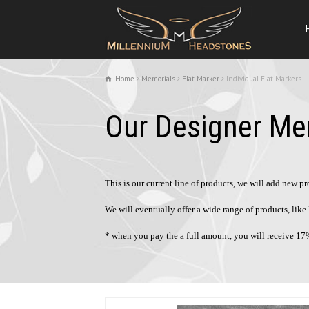
Home
Memorials
Flat Marker
Individual Flat Markers
Our Designer Me
This is our current line of products, we will add new p
We will eventually offer a wide range of products, li
* when you pay the a full amount, you will receive 17