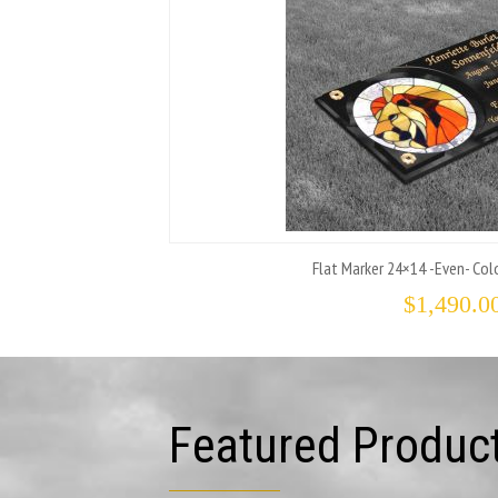
Flat Marker 24×14 -Even- Colo
$
1,490.0
Featured Produc