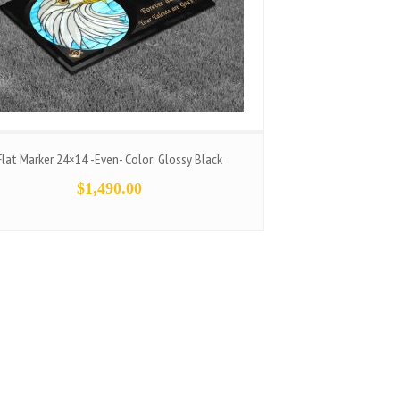
Flat Marker 24×14 -Even- Color: Glossy Black
$
1,490.00