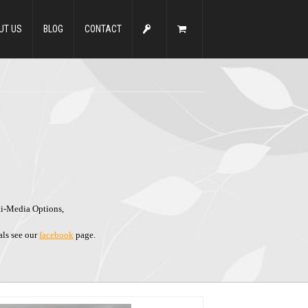
UT US
BLOG
CONTACT
ti-Media Options,
als see our
facebook
page.