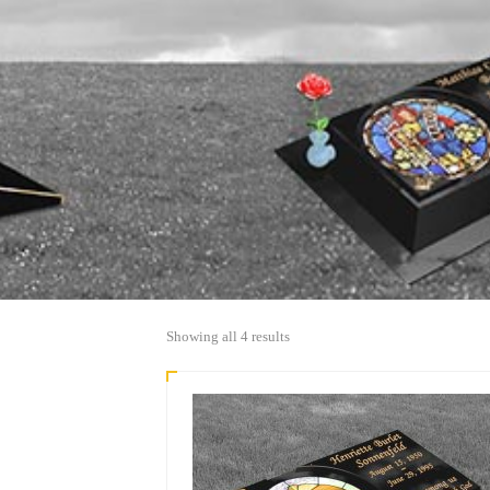
Sorted
Showing all 4 results
by
popularity