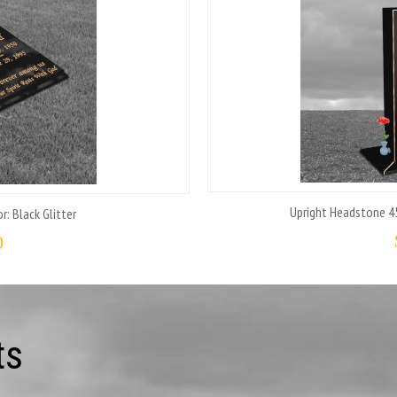
Upright Headstone 45
r: Black Glitter
0
ts