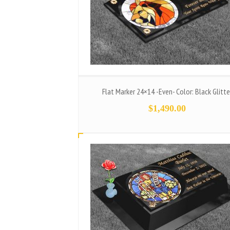
Flat Marker 24×14 -Even- Color: Black Glitte
$
1,490.00