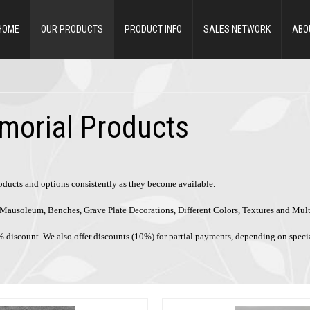
HOME
OUR PRODUCTS
PRODUCT INFO
SALES NETWORK
ABO
morial Products
roducts and options consistently as they become available.
ke Mausoleum, Benches, Grave Plate Decorations, Different Colors, Textures and Mul
% discount. We also offer discounts (10%) for partial payments, depending on speci