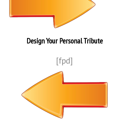
Design Your Personal Tribute
[fpd]