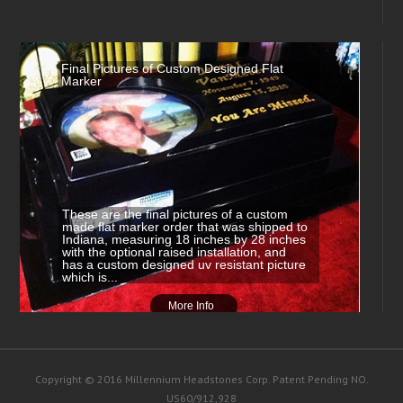
Final Pictures of Custom Designed Flat
Marker
These are the final pictures of a custom
made flat marker order that was shipped to
Indiana, measuring 18 inches by 28 inches
with the optional raised installation, and
has a custom designed uv resistant picture
which is...
More Info
Copyright © 2016 Millennium Headstones Corp. Patent Pending NO.
US60/912,928