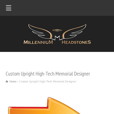
Custom Upright High-Tech Memorial Designer
Home
Custom Upright High-Tech Memorial Designer