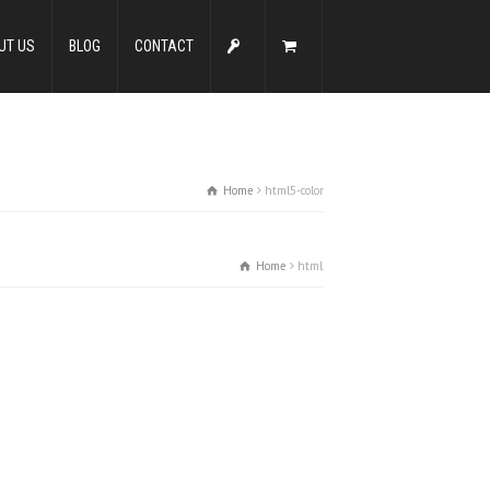
UT US
BLOG
CONTACT
Home
html5-color
Home
html5-color