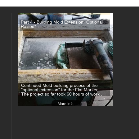
Part 4 - Building Mold Extension "Optional
Raised"
Continued Mold building process of the
"optional extension" for the Flat Marker.
The project so far took 60 hours of work .
More Info