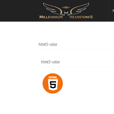
html5-color
html5-color