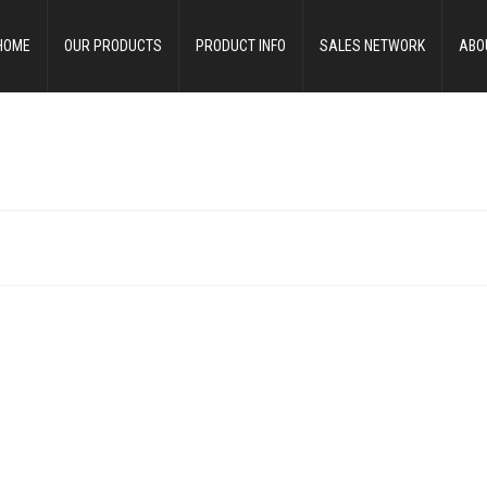
HOME
OUR PRODUCTS
PRODUCT INFO
SALES NETWORK
ABO