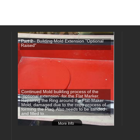
Part 2 - Building Mold Extension "Optional
Raised"
Continued Mold building process of the
"optional extension" for the Flat Marker.
Repairing the Ring around the Flat-Maker
Mold, damaged due to the copy process of
forming the Plaq. Also needs to be sanded
and filled to...
More Info