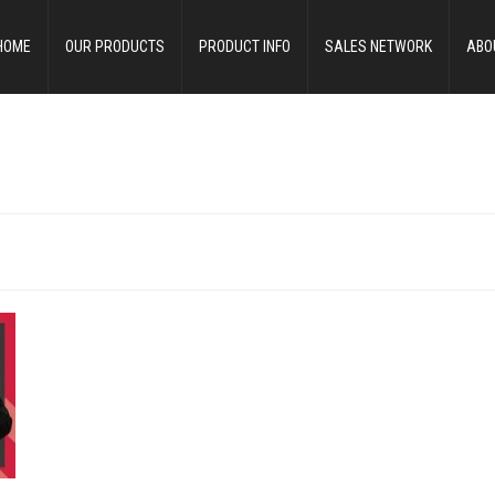
HOME
OUR PRODUCTS
PRODUCT INFO
SALES NETWORK
ABO