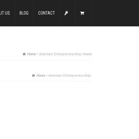
UT US
BLOG
CONTACT
Home
American-Entrepreneurship-Award
Home
American-Entrepreneurship-Award