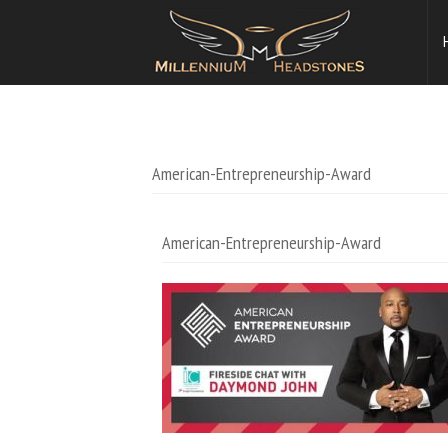
American-Entrepreneurship-Award
American-Entrepreneurship-Award