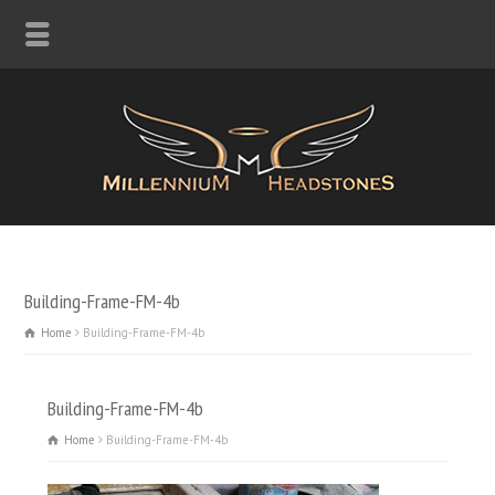
Building-Frame-FM-4b
Home
Building-Frame-FM-4b
Building-Frame-FM-4b
Home
Building-Frame-FM-4b