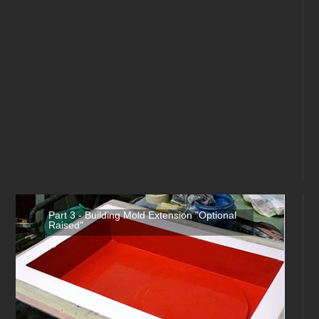
Part 3 - Building Mold Extension "Optional
Raised"