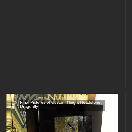
Final Pictures of Custom Height Headstone
Dragonfly