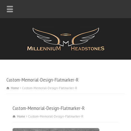
Custom-Memorial-Design-Flatmarker-R
Home
Custom-Memorial-Design-Flatmarker-R
Custom-Memorial-Design-Flatmarker-R
Home
Custom-Memorial-Design-Flatmarker-R