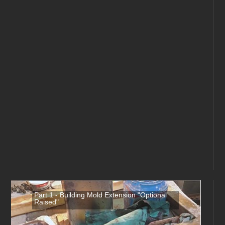
Part 1 - Building Mold Extension "Optional
Raised"