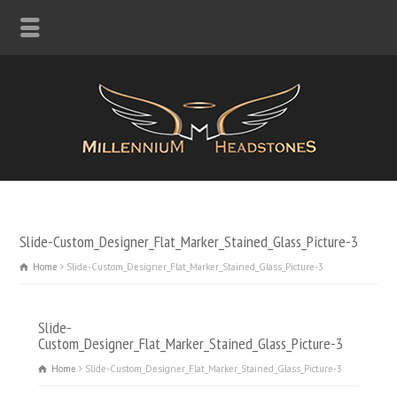
Slide-Custom_Designer_Flat_Marker_Stained_Glass_Picture-3
Home
Slide-Custom_Designer_Flat_Marker_Stained_Glass_Picture-3
Slide-
Custom_Designer_Flat_Marker_Stained_Glass_Picture-3
Home
Slide-Custom_Designer_Flat_Marker_Stained_Glass_Picture-3