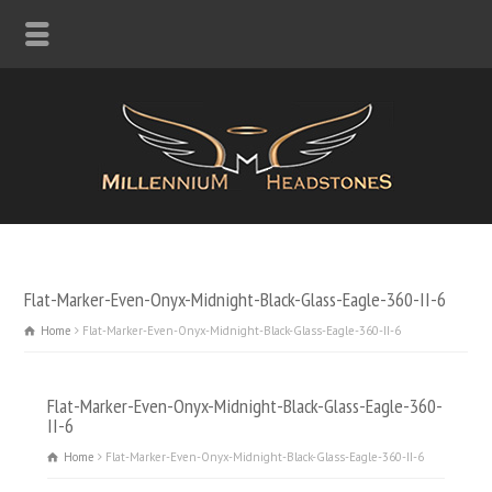
Flat-Marker-Even-Onyx-Midnight-Black-Glass-Eagle-360-II-6
Home
Flat-Marker-Even-Onyx-Midnight-Black-Glass-Eagle-360-II-6
Flat-Marker-Even-Onyx-Midnight-Black-Glass-Eagle-360-
II-6
Home
Flat-Marker-Even-Onyx-Midnight-Black-Glass-Eagle-360-II-6