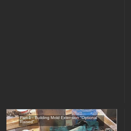
Part 1 - Building Mold Extension "Optional
Raised"