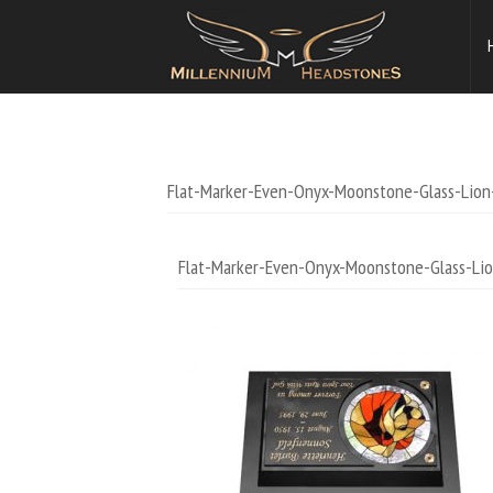
Flat-Marker-Even-Onyx-Moonstone-Glass-Lion
Flat-Marker-Even-Onyx-Moonstone-Glass-Lio