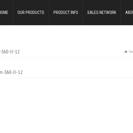
HOME
OUR PRODUCTS
PRODUCT INFO
SALES NETWORK
ABO
-360-II-12
Ho
n-360-II-12