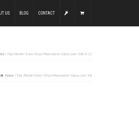
UT US
BLOG
CONTACT
me
Flat-Marker-Even-Onyx-Moonstone-Glass-Lion-360-II-12
Home
Flat-Marker-Even-Onyx-Moonstone-Glass-Lion-360-II-12