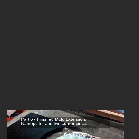
Part 6 - Finished Mold Extension,
Nameplate, and two corner pieces.