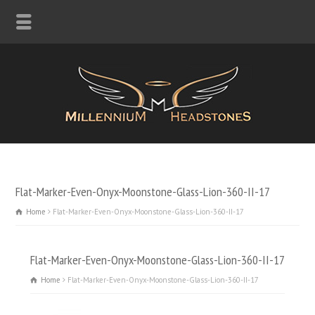
Flat-Marker-Even-Onyx-Moonstone-Glass-Lion-360-II-17
Home
Flat-Marker-Even-Onyx-Moonstone-Glass-Lion-360-II-17
Flat-Marker-Even-Onyx-Moonstone-Glass-Lion-360-II-17
Home
Flat-Marker-Even-Onyx-Moonstone-Glass-Lion-360-II-17