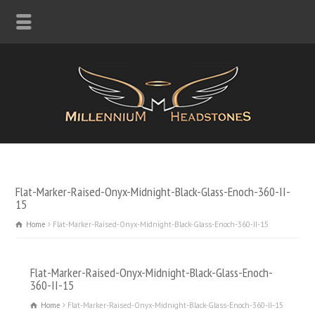
Flat-Marker-Raised-Onyx-Midnight-Black-Glass-Enoch-360-II-
15
Home
Flat-Marker-Raised-Onyx-Midnight-Black-Glass-Enoch-360-II-15
Flat-Marker-Raised-Onyx-Midnight-Black-Glass-Enoch-
360-II-15
Home
Flat-Marker-Raised-Onyx-Midnight-Black-Glass-Enoch-360-II-15