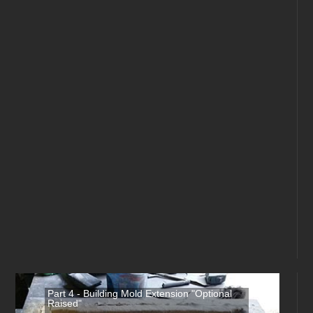
Part 4 - Building Mold Extension "Optional
Raised"