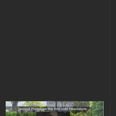
Second Prototype the first sold Headstone