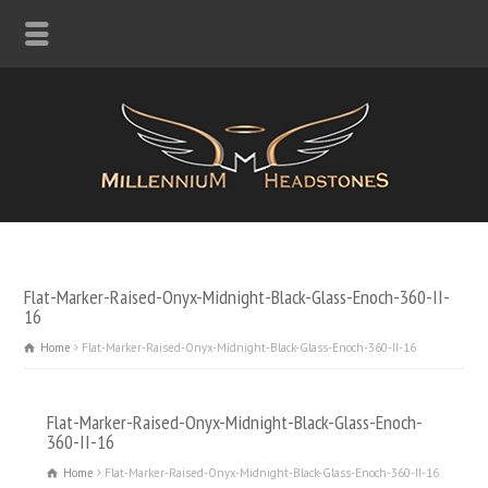
Flat-Marker-Raised-Onyx-Midnight-Black-Glass-Enoch-360-II-
16
Home
Flat-Marker-Raised-Onyx-Midnight-Black-Glass-Enoch-360-II-16
Flat-Marker-Raised-Onyx-Midnight-Black-Glass-Enoch-
360-II-16
Home
Flat-Marker-Raised-Onyx-Midnight-Black-Glass-Enoch-360-II-16