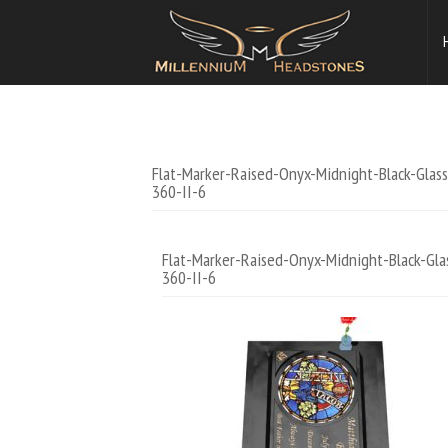
Flat-Marker-Raised-Onyx-Midnight-Black-Glas
360-II-6
Flat-Marker-Raised-Onyx-Midnight-Black-Gla
360-II-6