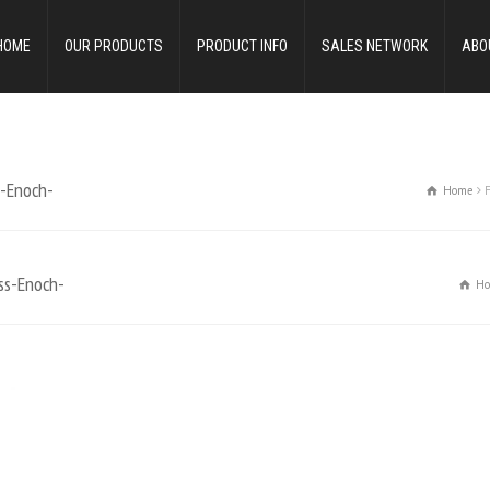
HOME
OUR PRODUCTS
PRODUCT INFO
SALES NETWORK
ABO
s-Enoch-
Home
ss-Enoch-
H