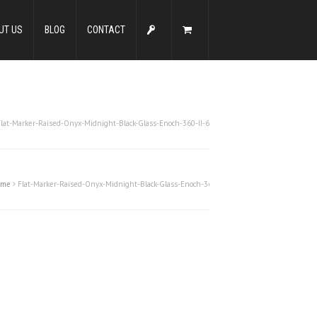
UT US
BLOG
CONTACT
Flat-Marker-Raised-Onyx-Midnight-Black-Glass-Enoch-360-II-6
ome
Flat-Marker-Raised-Onyx-Midnight-Black-Glass-Enoch-360-II-6