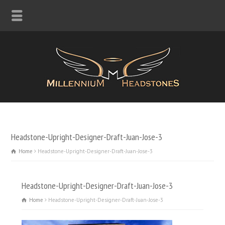
Headstone-Upright-Designer-Draft-Juan-Jose-3
Home
Headstone-Upright-Designer-Draft-Juan-Jose-3
Headstone-Upright-Designer-Draft-Juan-Jose-3
Home
Headstone-Upright-Designer-Draft-Juan-Jose-3