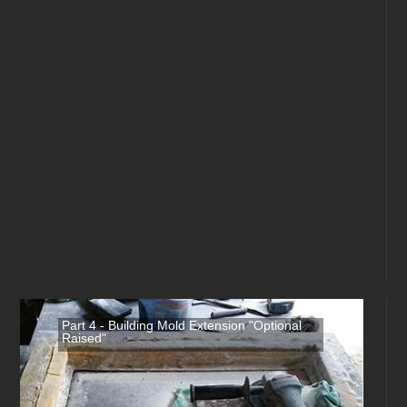
Part 4 - Building Mold Extension "Optional
Raised"