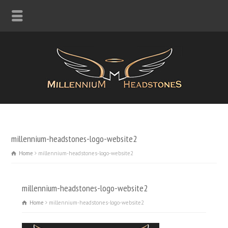
millennium-headstones-logo-website2
Home
millennium-headstones-logo-website2
millennium-headstones-logo-website2
Home
millennium-headstones-logo-website2