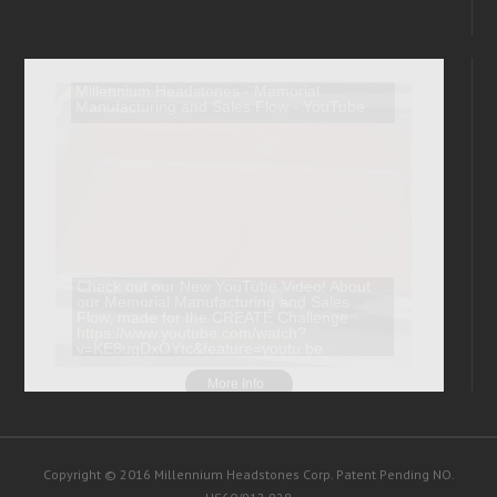
Copyright © 2016 Millennium Headstones Corp. Patent Pending NO.