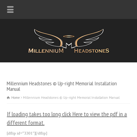
Millennium Headstones © Up-right Memorial Installation
Manual
Home
Millennium Headstones © Up-right Memorial Installation Manual
If loading takes too long click Here to view the pdf in a
different format.
[dflip id=”3301″][/dflip]