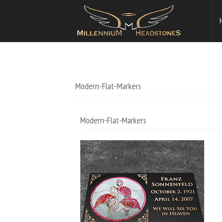
Modern-Flat-Markers
Modern-Flat-Markers