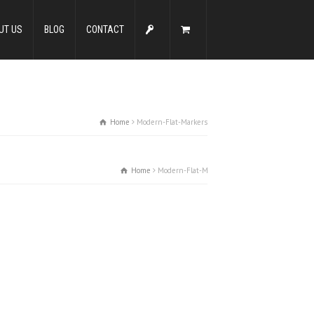
UT US
BLOG
CONTACT
Home
Modern-Flat-Markers
Home
Modern-Flat-Markers