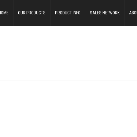
HOME
OUR PRODUCTS
PRODUCT INFO
SALES NETWORK
ABO