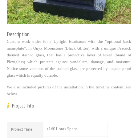
Description
Custom work order for a Upright Headstone with the “optional back
nameplate”, in Onyx Moonstone (Black Glitter), with a unique Peacock
themed stained glass, that has a protective layer of lexan (brand of
Plexiglass) which protects against vandalism, damage, and moisture.
Notice some versions of the stained glass are protected by impact proof
glass which is equally durable.
We also included pictures of the installation in the timeline content, see
below.
Project Info
>160 Hours Spent
Project Time: