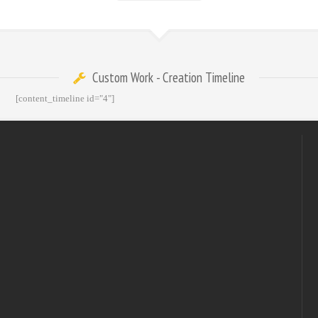
Custom Work - Creation Timeline
[content_timeline id="4"]