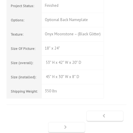
Finished
Project Status:
Optional Back Nameplate
Options:
Onyx Moonstone – (Black Glitter)
Texture:
18″ x 24″
Size Of Picture:
53″ H x 42″ W x 20″ D
Size (overall):
45″ H x 30″ W x 8″ D
Size (installed):
350 lbs
Shipping Weight: