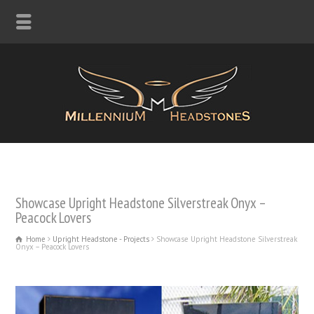
Showcase Upright Headstone Silverstreak Onyx –
Peacock Lovers
Home
Upright Headstone - Projects
Showcase Upright Headstone Silverstreak
Onyx – Peacock Lovers