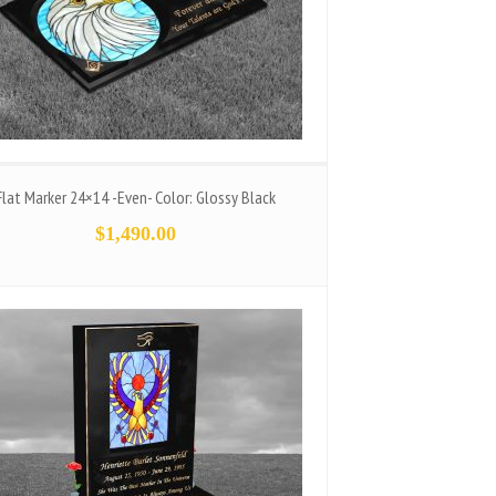
Flat Marker 24×14 -Even- Color: Glossy Black
$
1,490.00