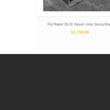
Flat Marker 28×18 -Raised- Color: Glossy Bla
$
1,790.00