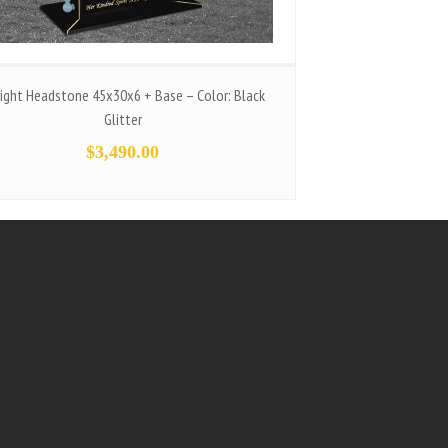
ight Headstone 45x30x6 + Base – Color: Black
Glitter
$
3,490.00