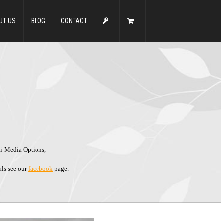
UT US
BLOG
CONTACT
ti-Media Options,
als see our
facebook
page.