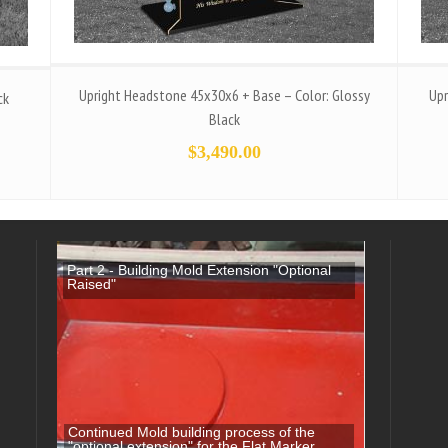
Upright Headstone 45x30x6 + Base – Color: Glossy
Upr
ck
Black
$
3,490.00
Part 2 - Building Mold Extension "Optional
Raised"
Continued Mold building process of the
"optional extension" for the Flat Marker.