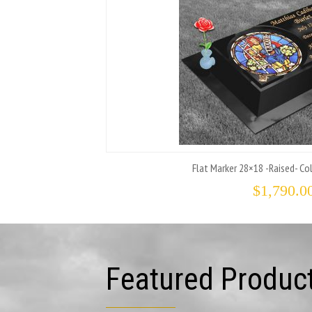
Flat Marker 28×18 -Raised- Col
$
1,790.0
Featured Produc