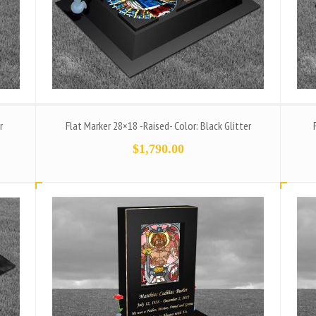
r
Flat Marker 28×18 -Raised- Color: Black Glitter
$
1,790.00