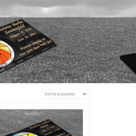
Sort by popularity