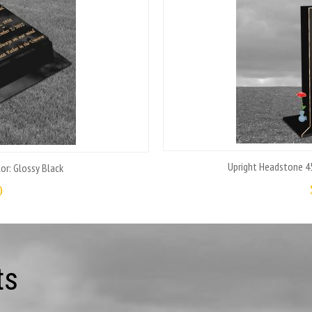
Upright Headstone 45
or: Glossy Black
0
ts