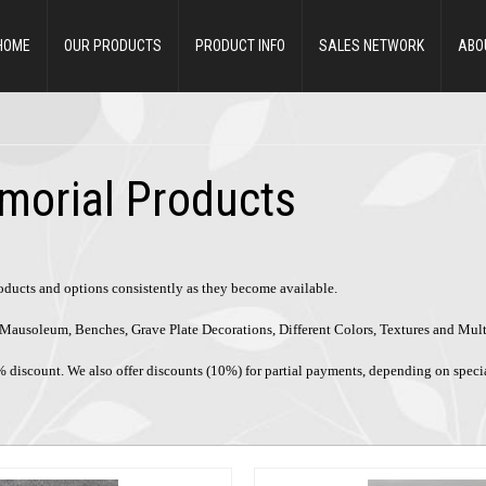
HOME
OUR PRODUCTS
PRODUCT INFO
SALES NETWORK
ABO
morial Products
roducts and options consistently as they become available.
ke Mausoleum, Benches, Grave Plate Decorations, Different Colors, Textures and Mul
% discount. We also offer discounts (10%) for partial payments, depending on speci