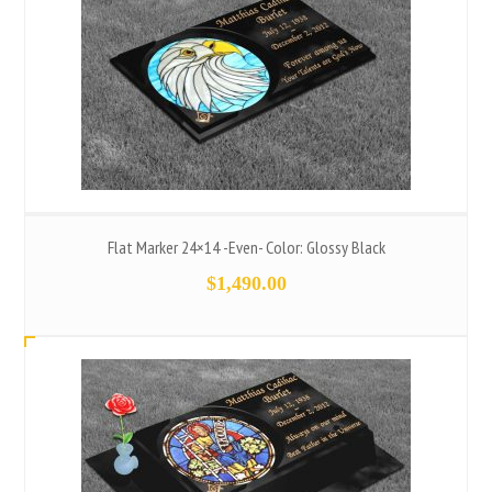
Flat Marker 24×14 -Even- Color: Glossy Black
$
1,490.00