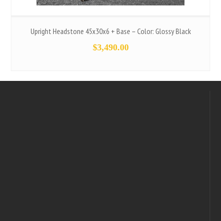
Upright Headstone 45x30x6 + Base – Color: Glossy Black
$
3,490.00