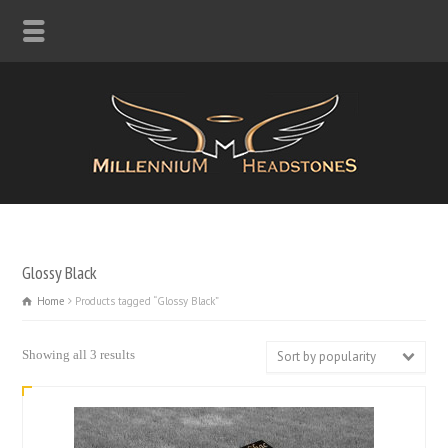
Glossy Black
Home
Products tagged “Glossy Black”
Sorted
Showing all 3 results
Sort by popularity
by
popularity