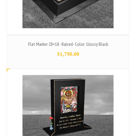
Flat Marker 28×18 -Raised- Color: Glossy Black
$
1,790.00