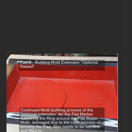
Part 2 - Building Mold Extension "Optional
Raised"
Continued Mold building process of the
"optional extension" for the Flat Marker.
Repairing the Ring around the Flat-Maker
Mold, damaged due to the copy process of
forming the Plaq. Also needs to be sanded
and filled to...