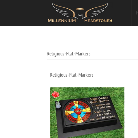
Religious-Flat-Markers
Religious-Flat-Markers