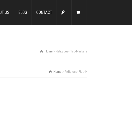
UT US
BLOG
CONTACT
Home
Religious-Flat-Markers
Home
Religious-Flat-Markers