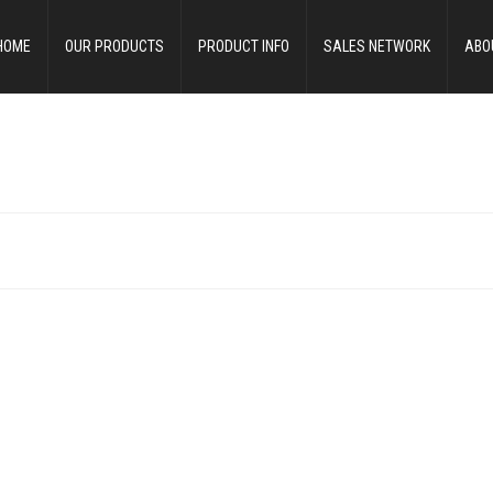
HOME
OUR PRODUCTS
PRODUCT INFO
SALES NETWORK
ABO