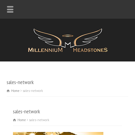
sales-network
Home
sales-network
sales-network
Home
sales-network