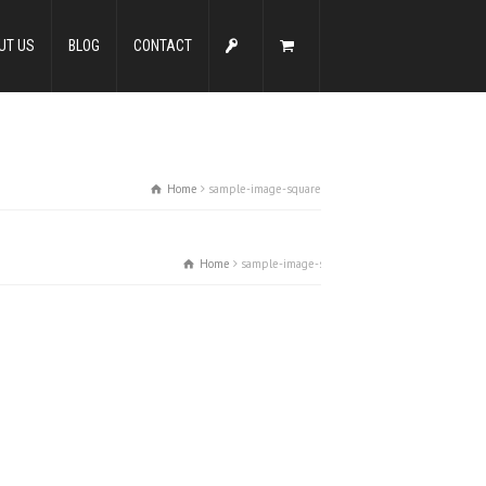
UT US
BLOG
CONTACT
Home
sample-image-square
Home
sample-image-square