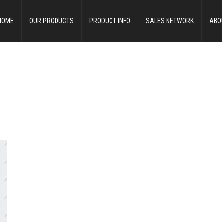
HOME
OUR PRODUCTS
PRODUCT INFO
SALES NETWORK
ABO