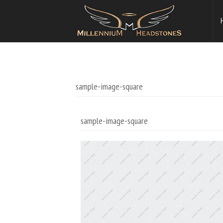
sample-image-square
sample-image-square