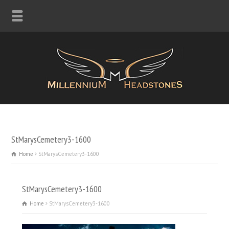
StMarysCemetery3-1600
Home
StMarysCemetery3-1600
StMarysCemetery3-1600
Home
StMarysCemetery3-1600