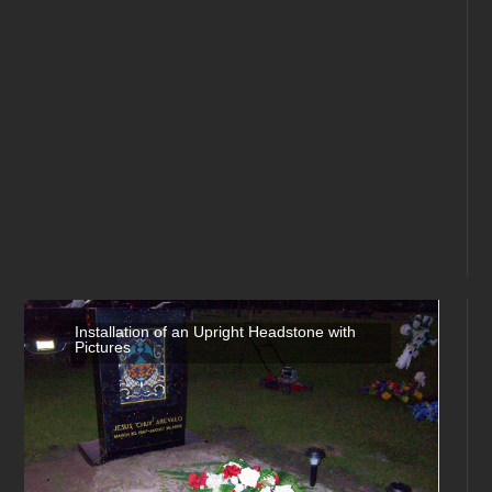
Installation of an Upright Headstone with
Pictures