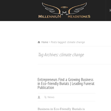
Home
Posts tagged: climate change
Tag Archives: climate change
Entrepreneurs Find a Growing Business
in Eco-friendly Burials | Leading Funeral
Publication
News
Business in Eco-Friendly Burials is