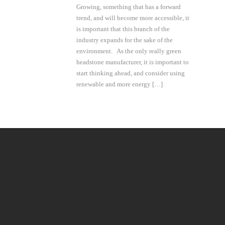
Growing, something that has a forward
trend, and will become more accessible, it
is important that this branch of the
industry expands for the sake of the
environment. As the only really green
headstone manufacturer, it is important to
start thinking ahead, and consider using
renewable and more energy […]