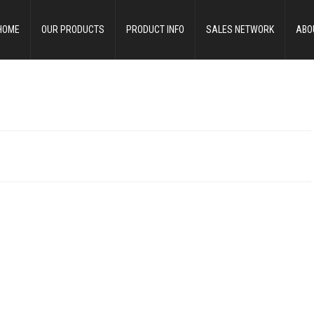
HOME
OUR PRODUCTS
PRODUCT INFO
SALES NETWORK
ABO