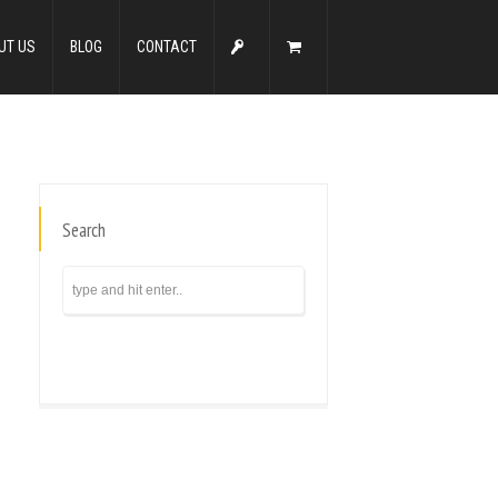
UT US
BLOG
CONTACT
Search