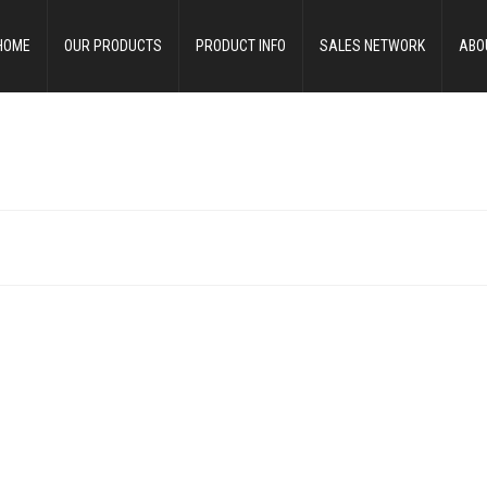
HOME
OUR PRODUCTS
PRODUCT INFO
SALES NETWORK
ABO