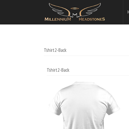
Tshirt2-Back
Tshirt2-Back