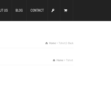
UT US
BLOG
CONTACT
Home
Tshirt2-Back
Home
Tshirt2-Back