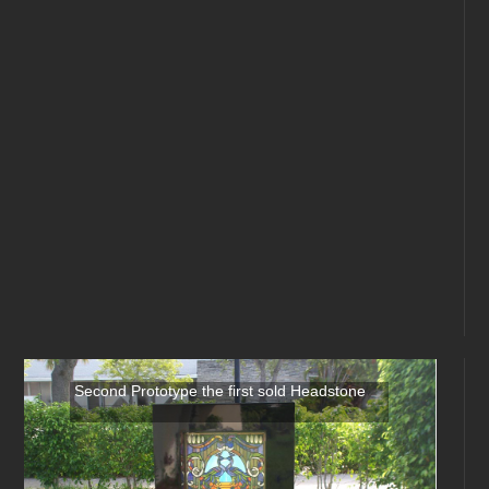
Second Prototype the first sold Headstone