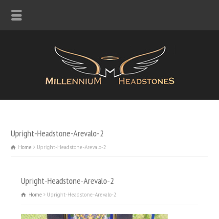
Upright-Headstone-Arevalo-2
Home
Upright-Headstone-Arevalo-2
Upright-Headstone-Arevalo-2
Home
Upright-Headstone-Arevalo-2