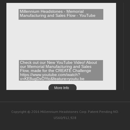
Millennium Headstones - Memorial
Manufacturing and Sales Flow - YouTube
Check out our New YouTube Video! About
our Memorial Manufacturing and Sales
Flow, made for the CREATE Challenge
https://www.youtube.com/watch?
v=KE8ugDxOYtc&feature=youtu.be
More Info
Copyright © 2016 Millennium Headstones Corp. Patent Pending NO.
US60/912,928