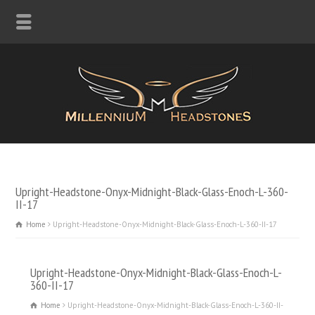
Upright-Headstone-Onyx-Midnight-Black-Glass-Enoch-L-360-
II-17
Home
Upright-Headstone-Onyx-Midnight-Black-Glass-Enoch-L-360-II-17
Upright-Headstone-Onyx-Midnight-Black-Glass-Enoch-L-
360-II-17
Home
Upright-Headstone-Onyx-Midnight-Black-Glass-Enoch-L-360-II-