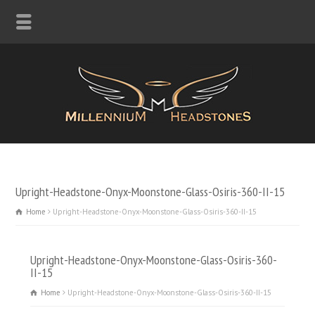
Upright-Headstone-Onyx-Moonstone-Glass-Osiris-360-II-15
Home
Upright-Headstone-Onyx-Moonstone-Glass-Osiris-360-II-15
Upright-Headstone-Onyx-Moonstone-Glass-Osiris-360-
II-15
Home
Upright-Headstone-Onyx-Moonstone-Glass-Osiris-360-II-15