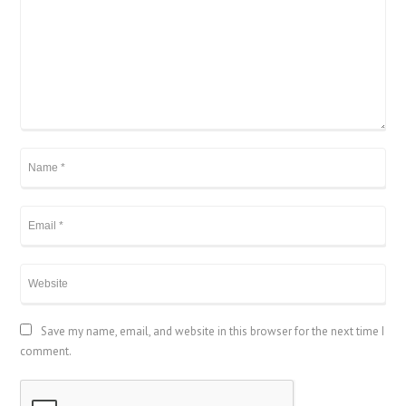
Save my name, email, and website in this browser for the next time I
comment.