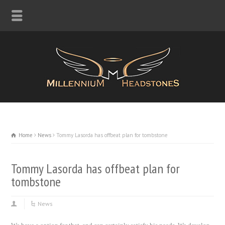
Home
News
Tommy Lasorda has offbeat plan for tombstone
Tommy Lasorda has offbeat plan for
tombstone
News