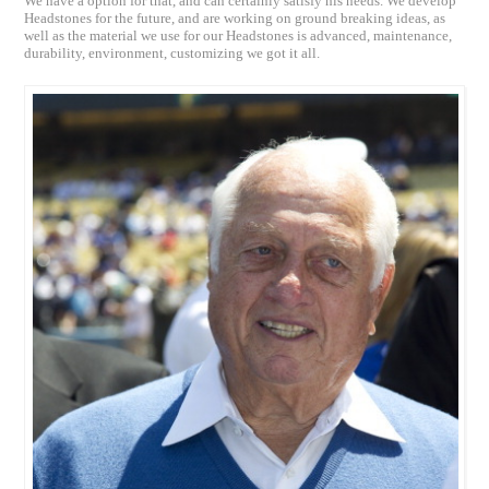
We have a option for that, and can certainly satisfy his needs. We develop
Headstones for the future, and are working on ground breaking ideas, as
well as the material we use for our Headstones is advanced, maintenance,
durability, environment, customizing we got it all.