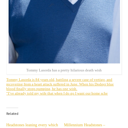
Tommy Lasorda has a pretty hilarious death wish
Tommy Lasorda is 84 years old, battling a severe case of vertigo, and
recovering from a heart attack suffered in June. When his Dodger blue
blood finally stops pumping, he has one wish.
“I’ve already told my wife that when I do go I want our home sche
Related
Headstones leaning every which
Millennium Headstones –