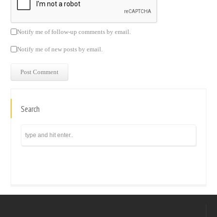
Notify me of follow-up comments by email.
Notify me of new posts by email.
Search