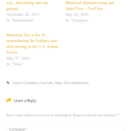
way, and sinking into the
Memorial Manufacturing and
ground.
Sales Flow – YouTube
November 28, 2012
May 23, 2016
In "Information"
In "Company"
Memorial Day a day of
remembering the Soldiers who
died serving in the U.S. Armed
Forces
May 27, 2014
In "News"
Future Cemetary
,
Futuristic
,
High-Tech Headstones
Leave a Reply
Your email address will not be published.
Required fields are marked
*