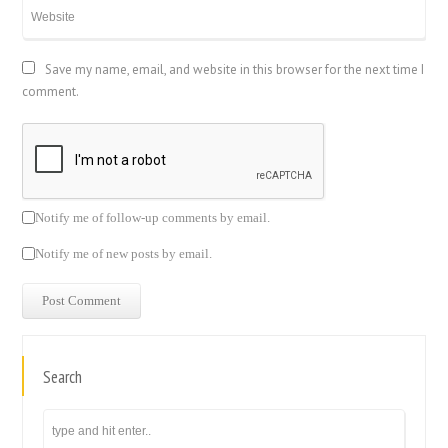
Save my name, email, and website in this browser for the next time I
comment.
Notify me of follow-up comments by email.
Notify me of new posts by email.
Search