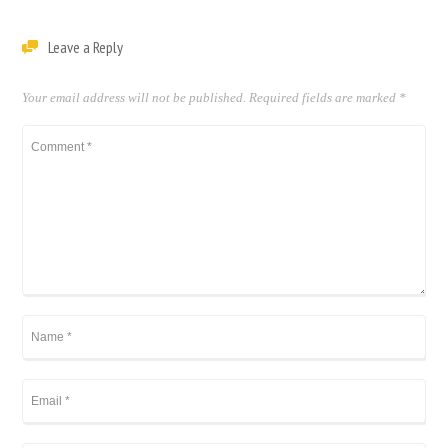
Leave a Reply
Your email address will not be published.
Required fields are marked
*