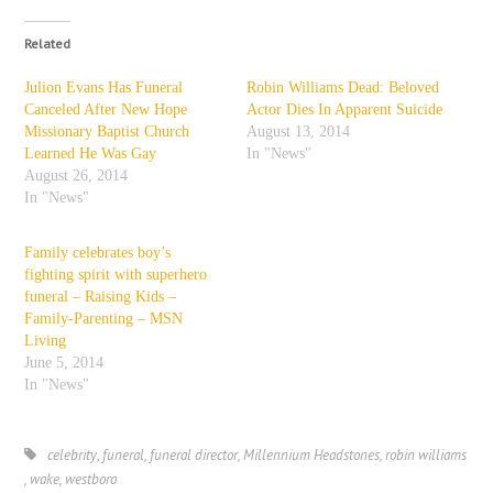
Related
Julion Evans Has Funeral
Robin Williams Dead: Beloved
Canceled After New Hope
Actor Dies In Apparent Suicide
Missionary Baptist Church
August 13, 2014
Learned He Was Gay
In "News"
August 26, 2014
In "News"
Family celebrates boy’s
fighting spirit with superhero
funeral – Raising Kids –
Family-Parenting – MSN
Living
June 5, 2014
In "News"
celebrity
,
funeral
,
funeral director
,
Millennium Headstones
,
robin williams
,
wake
,
westboro