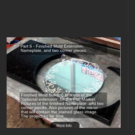
Part 6 - Finished Mold Extension,
Nameplate, and two corner pieces.
Finished Mold building process of the
"optional extension" for the Flat Marker.
Pictures of the finished Nameplate and two
corner pieces. Also pictures of the mirror
that will contain the stained glass image.
The project so far took...
More Info