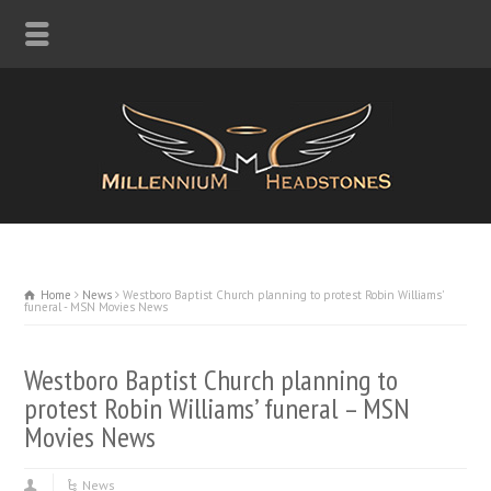
Home
News
Westboro Baptist Church planning to protest Robin Williams'
funeral - MSN Movies News
Westboro Baptist Church planning to
protest Robin Williams’ funeral – MSN
Movies News
News