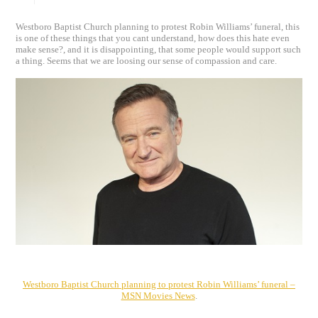
Westboro Baptist Church planning to protest Robin Williams’ funeral, this
is one of these things that you cant understand, how does this hate even
make sense?, and it is disappointing, that some people would support such
a thing. Seems that we are loosing our sense of compassion and care.
Westboro Baptist Church planning to protest Robin Williams’ funeral –
MSN Movies News
.