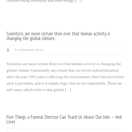
consider using renewable and more energy […]
Scientists are more certain then ever that human activity is
changing the global climate.
Information
,
News
Scientists are more certain then ever that human activity is changing the
global climate. I personally am certain that our recent industrialization
since the past 100 years is affecting the environment, there has never been
such a precedent, and it is simply logic that we are responsible. There are
still many which believe that global […]
Five Things a Funeral Director Can Teach Us About Our Jobs – And
Lives