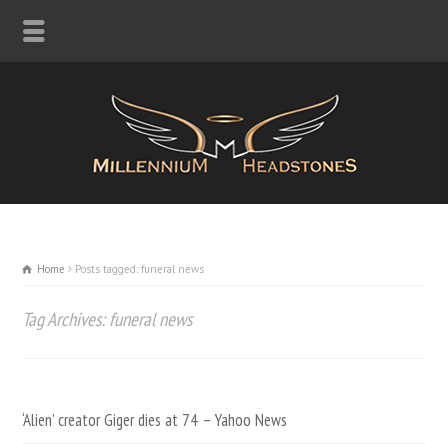
Home
Posts tagged: funeral news
Tag Archives: funeral news
‘Alien’ creator Giger dies at 74 – Yahoo News