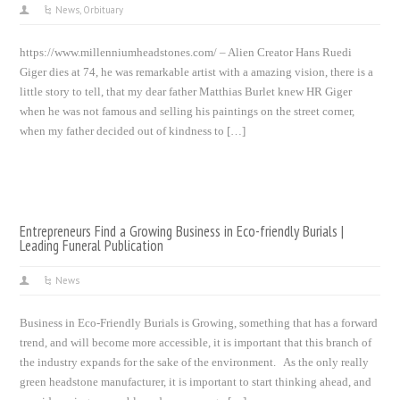
News
,
Orbituary
https://www.millenniumheadstones.com/ – Alien Creator Hans Ruedi
Giger dies at 74, he was remarkable artist with a amazing vision, there is a
little story to tell, that my dear father Matthias Burlet knew HR Giger
when he was not famous and selling his paintings on the street corner,
when my father decided out of kindness to […]
Entrepreneurs Find a Growing Business in Eco-friendly Burials |
Leading Funeral Publication
News
Business in Eco-Friendly Burials is Growing, something that has a forward
trend, and will become more accessible, it is important that this branch of
the industry expands for the sake of the environment. As the only really
green headstone manufacturer, it is important to start thinking ahead, and