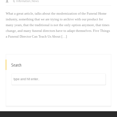
Information
,
News
What a great article, talks about the modernization of the Funeral Home
industry, something that we are trying to archive with our product for
many years, that the traditional is not the only option anymore, that times
change, and many funeral directors have to adapt themselves. Five Things
a Funeral Director Can Teach Us About […]
Search