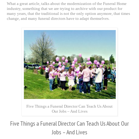
What a great article, talks about the modernization of the Funeral Home
industry, something that we are trying to archive with our product for
many years, that the traditional is not the only option anymore, that times
change, and many funeral directors have to adapt themselves.
Five Things a Funeral Director Can Teach Us About
Our Jobs – And Lives
Five Things a Funeral Director Can Teach Us About Our
Jobs – And Lives