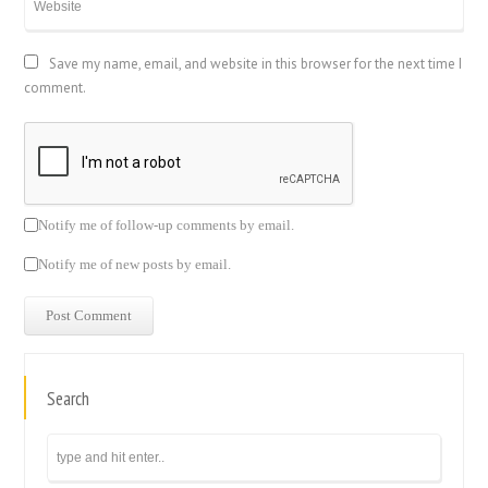
Save my name, email, and website in this browser for the next time I
comment.
Notify me of follow-up comments by email.
Notify me of new posts by email.
Search