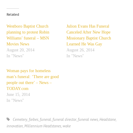
Related
Westboro Baptist Church
Julion Evans Has Funeral
planning to protest Robin
Canceled After New Hope
Williams’ funeral – MSN
Missionary Baptist Church
Movies News
Learned He Was Gay
August 20, 2014
August 26, 2014
In "News"
In "News"
Woman pays for homeless
man’s funeral: ‘There are good
people out there’ – News –
TODAY.com
June 15, 2014
In "News"
Cemetery
,
forbes
,
funeral
,
funeral director
,
funeral news
,
Headstone
,
innovation
,
Millennium Headstones
,
wake