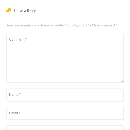
Leave a Reply
Your email address will not be published.
Required fields are marked
*