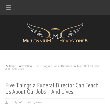
Home
Information
Five Things a Funeral Director Can Teach Us About Our
Jobs - And Lives
Five Things a Funeral Director Can Teach
Us About Our Jobs – And Lives
Information
,
News