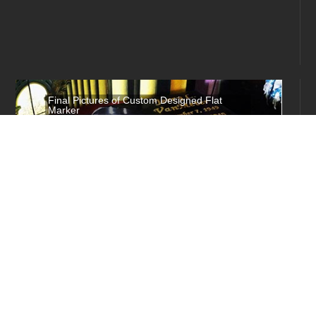
Final Pictures of Custom Designed Flat
Marker
These are the final pictures of a custom
made flat marker order that was shipped to
Indiana, measuring 18 inches by 28 inches
with the optional raised installation, and
has a custom designed uv resistant picture
which is...
More Info