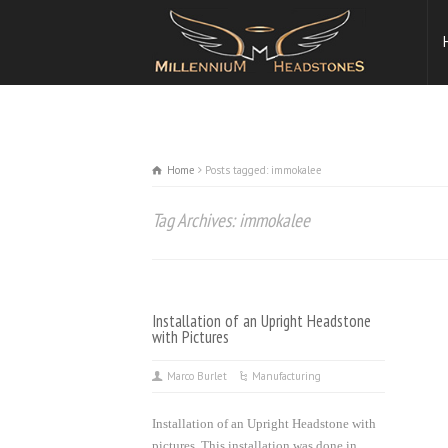
Home
Posts tagged: immokalee
Tag Archives: immokalee
Installation of an Upright Headstone
with Pictures
Marco Burlet
Manufacturing
Installation of an Upright Headstone with
pictures. This installation was done in