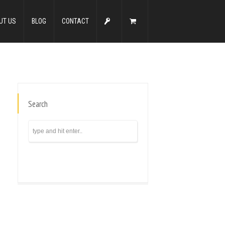
UT US
BLOG
CONTACT
Search