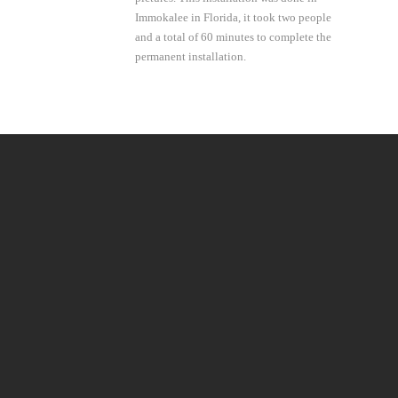
Immokalee in Florida, it took two people
and a total of 60 minutes to complete the
permanent installation.