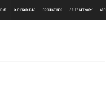
HOME
OUR PRODUCTS
PRODUCT INFO
SALES NETWORK
ABO