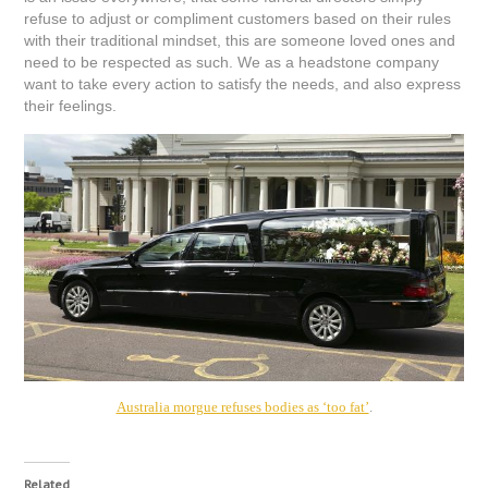
refuse to adjust or compliment customers based on their rules
with their tr
aditional mindset, this are someone loved ones and
need to be respected as such. We as a headstone company
want to take every action to satisfy the needs, and also express
their feelings.
Australia morgue refuses bodies as ‘too fat’
.
Related