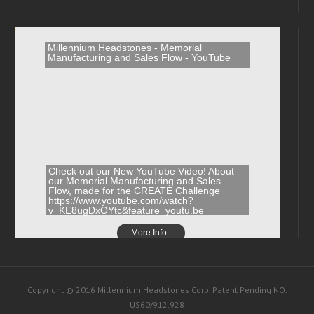
Millennium Headstones - Memorial
Manufacturing and Sales Flow - YouTube
Check out our New YouTube Video! About
our Memorial Manufacturing and Sales
Flow, made for the CREATE Challenge
https://www.youtube.com/watch?
v=KE8ugDxOYtc&feature=youtu.be
More Info
Copyright © 2016 Millennium Headstones Corp. Patent Pending NO.
US60/912,928