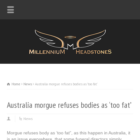
Home
News
Australia morgue refuses bodies as 'too fat'
Australia morgue refuses bodies as ‘too fat’
News
Morgue refuses body as ‘too fat”, as this happen in Australia, it
is an issue everywhere, that some funeral directors simply