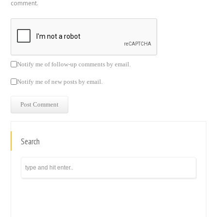
comment.
Notify me of follow-up comments by email.
Notify me of new posts by email.
Search