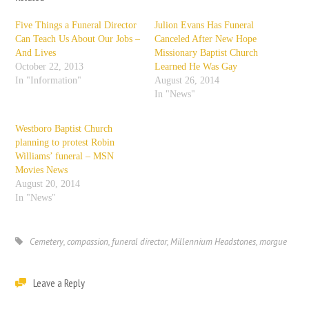
Five Things a Funeral Director
Julion Evans Has Funeral
Can Teach Us About Our Jobs –
Canceled After New Hope
And Lives
Missionary Baptist Church
October 22, 2013
Learned He Was Gay
In "Information"
August 26, 2014
In "News"
Westboro Baptist Church
planning to protest Robin
Williams’ funeral – MSN
Movies News
August 20, 2014
In "News"
Cemetery
,
compassion
,
funeral director
,
Millennium Headstones
,
morgue
Leave a Reply