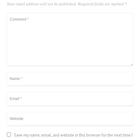
Your email address will not be published.
Required fields are marked
*
Save my name, email, and website in this browser for the next time I