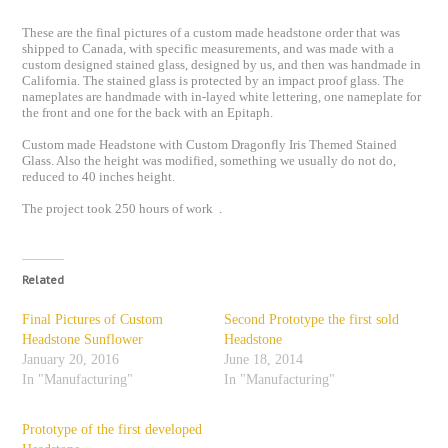
These are the final pictures of a custom made headstone order that was
shipped to Canada, with specific measurements, and was made with a
custom designed stained glass, designed by us, and then was handmade in
California. The stained glass is protected by an impact proof glass. The
nameplates are handmade with in-layed white lettering, one nameplate for
the front and one for the back with an Epitaph.
Custom made Headstone with Custom Dragonfly Iris Themed Stained
Glass. Also the height was modified, something we usually do not do,
reduced to 40 inches height.
The project took 250 hours of work .
Related
Final Pictures of Custom
Second Prototype the first sold
Headstone Sunflower
Headstone
January 20, 2016
June 18, 2014
In "Manufacturing"
In "Manufacturing"
Prototype of the first developed