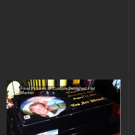
Final Pictures of Custom Designed Flat
Marker