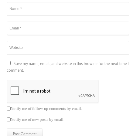
Save my name, email, and website in this browser for the next time I
comment.
Notify me of follow-up comments by email.
Notify me of new posts by email.