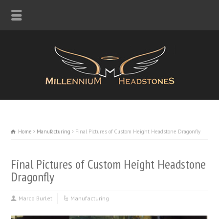
Home
Manufacturing
Final Pictures of Custom Height Headstone Dragonfly
Final Pictures of Custom Height Headstone
Dragonfly
Marco Burlet
Manufacturing