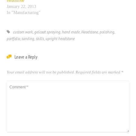
Headstone
January 22, 2013
In "Manufacturing"
custom work
,
gelcoat spraying
,
hand made
,
Headstone
,
polishing
,
portfolio
,
sanding
,
skills
,
upright headstone
Leave a Reply
Your email address will not be published.
Required fields are marked
*