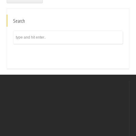
Search