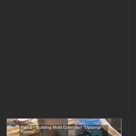
Part 1 - Building Mold Extension "Optional
Raised"