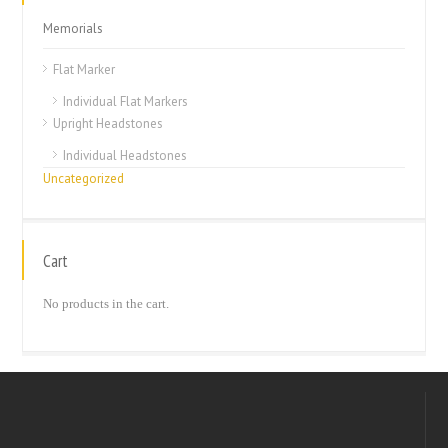
Memorials
Flat Marker
Individual Flat Markers
Upright Headstones
Individual Headstones
Uncategorized
Cart
No products in the cart.