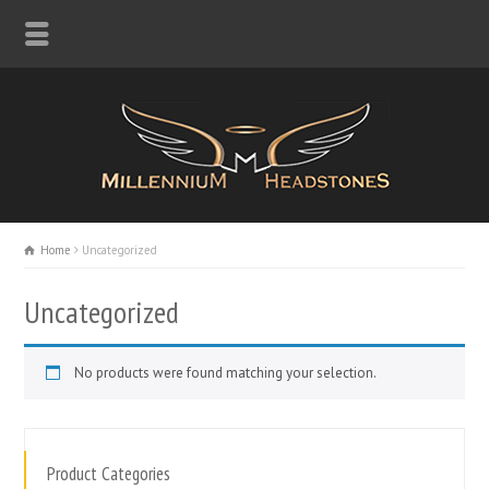
Home
Uncategorized
Uncategorized
No products were found matching your selection.
Product Categories